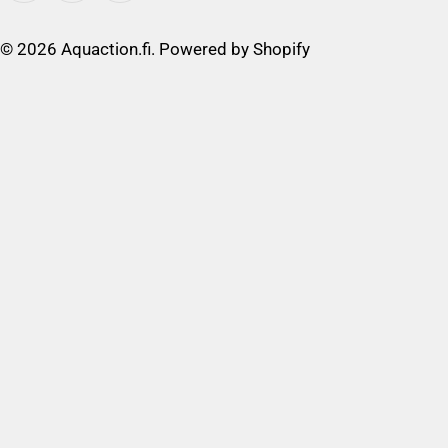
© 2026
Aquaction.fi
. Powered by Shopify