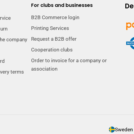
De
For clubs and businesses
B2B Commerce login
rvice
Printing Services
turn
Request a B2B offer
the company
Cooperation clubs
Order to invoice for a company or
ard
association
ivery terms
C