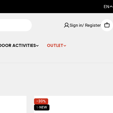
EN
FI
Sign in/ Register
EN
Car
SE
DOOR ACTIVITIES
OUTLET
-30%
✨NEW