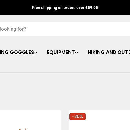
Free shipping on orders over €59.95
ING GOGGLES
EQUIPMENT
HIKING AND OUT
-30%