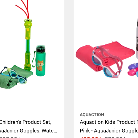
AQUACTION
hildren's Product Set,
Aquaction Kids Product 
uaJunior Goggles, Water
Pink - AquaJunior Goggle