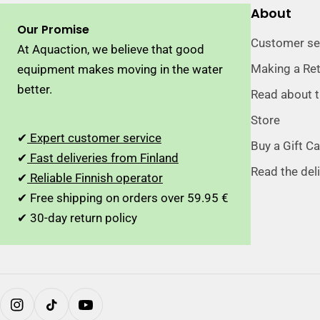
About
Our Promise
Customer se
At Aquaction, we believe that good
Making a Re
equipment makes moving in the water
better.
Read about 
Store
✔
Expert customer service
Buy a Gift C
✔
Fast deliveries from Finland
Read the del
✔
Reliable Finnish operator
✔ Free shipping on orders over 59.95 €
✔ 30-day return policy
Instagram
TikTok
YouTube