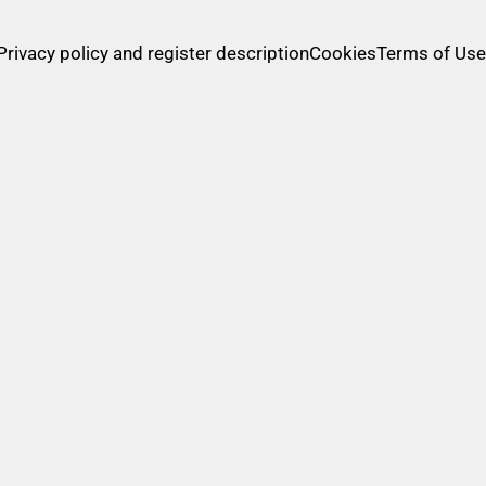
methods
Privacy policy and register description
Cookies
Terms of Use