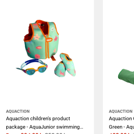
AQUACTION
AQUACTION
Aquaction children's product
Aquaction C
package - AquaJunior swimming
Green - Aq