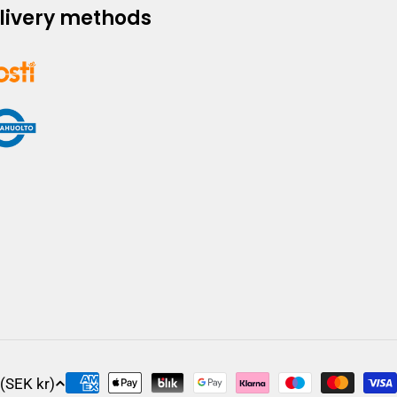
livery methods
Sweden (SEK kr)
Payment