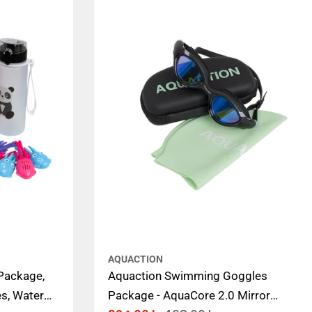
AQUACTION
Package,
Aquaction Swimming Goggles
s, Water
Package - AquaCore 2.0 Mirror