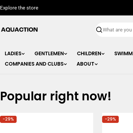
Skip
Explore the store
to
content
Search
LADIES
GENTLEMEN
CHILDREN
SWIMM
COMPANIES AND CLUBS
ABOUT
Popular right now!
-29%
-29%